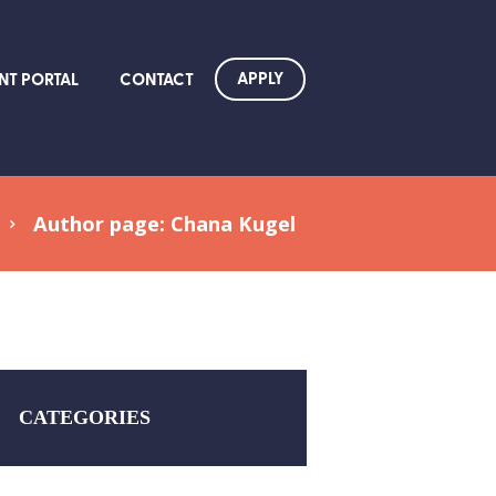
APPLY
NT PORTAL
CONTACT
Author page: Chana Kugel
CATEGORIES