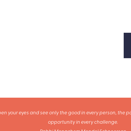
en your eyes and see only the good in every person, the po
opportunity in every challenge.
Rabbi Menachem Mendel Schneerson