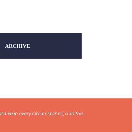
ARCHIVE
sitive in every circumstance, and the