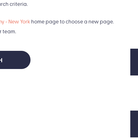
ch criteria.
y - New York
home page to choose a new page.
r team.