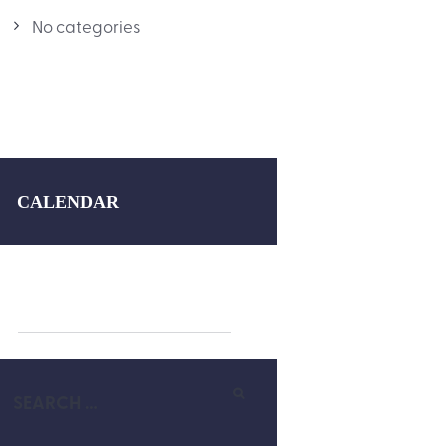
No categories
CALENDAR