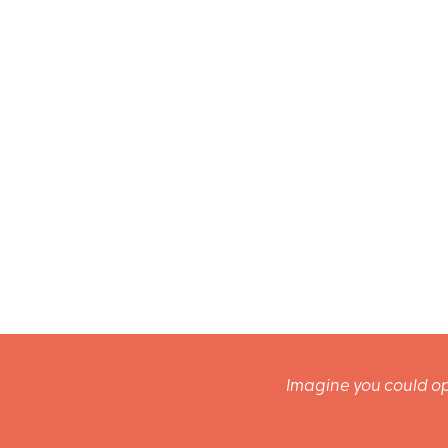
Imagine you could op