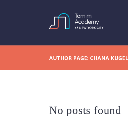
AUTHOR PAGE: CHANA KUGE
No posts found