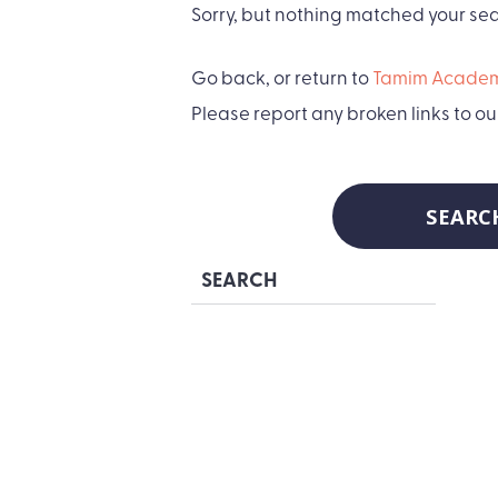
Sorry, but nothing matched your sear
Go back, or return to
Tamim Academ
Please report any broken links to ou