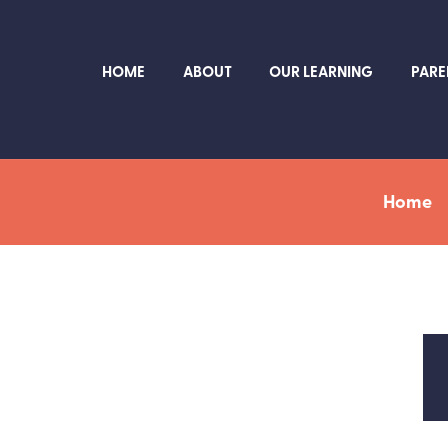
HOME
ABOUT
OUR LEARNING
PARE
Home
L