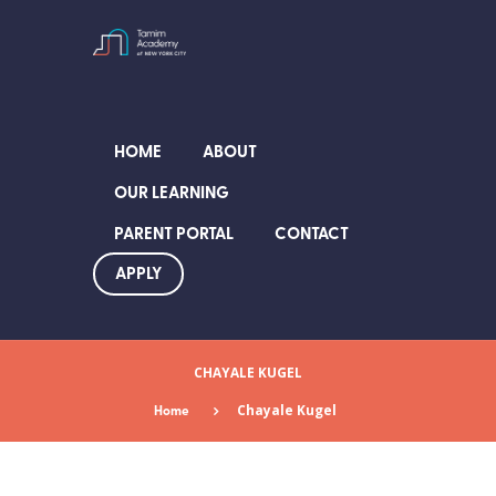
HOME
ABOUT
OUR LEARNING
PARENT PORTAL
CONTACT
APPLY
CHAYALE KUGEL
Home
Chayale Kugel